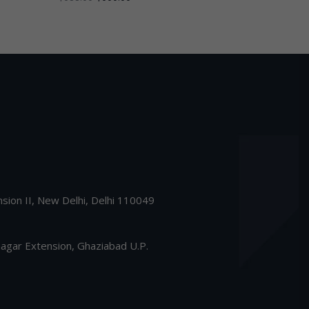
nsion II, New Delhi, Delhi 110049
gar Extension, Ghaziabad U.P.