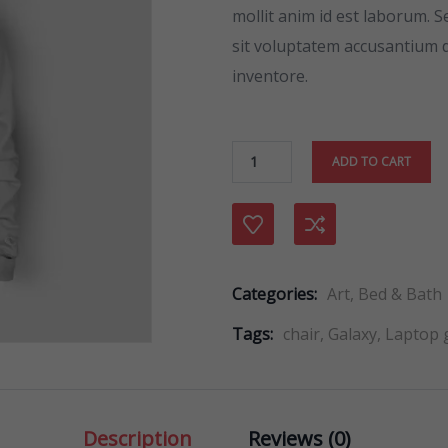
ratings
mollit anim id est laborum. S
sit voluptatem accusantium
inventore.
ADD TO CART
Compare
Categories:
Art
,
Bed & Bath
Tags:
chair
,
Galaxy
,
Laptop
Description
Reviews (0)