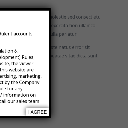
ime ntum metus eud In molestie sed consect etu
nim veniam quis nostrud exercita tion ullamco
dulent accounts
illum dolore eu fugiat nulla pariatur.
erspiciatis unde omnis iste natus error sit
ulation &
s et quasi architecto beatae vitae dicta sunt
elopment) Rules,
site, the viewer
this website are
ertising, marketing,
ject by the Company
ble for any
l/ information on
call our sales team
I AGREE