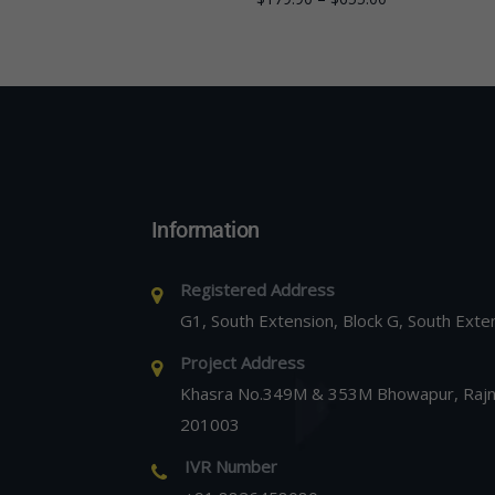
Information
Registered Address
G1, South Extension, Block G, South Exte
Project Address
Khasra No.349M & 353M Bhowapur, Rajna
201003
IVR Number