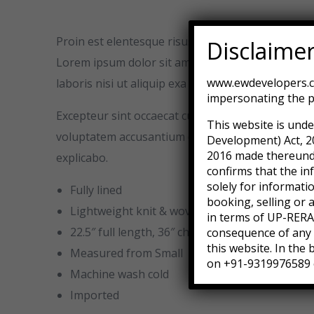
Proin est elentesque risus magna vulputate vita
Disclaime
Lorem ipsum dolor sit amet conse adipisicing elit
www.ewdevelopers.co
laboris nisi ut aliquip exa commodo consequat. Dui
impersonating the p
Excepteur sint occaecat cupidatat non proident su
This website is unde
voluptatem accusantium doloremque laudantium, to
Development) Act, 2
2016 made thereunder
explicabo.
confirms that the in
solely for informati
Fully lined
booking, selling or 
Lightweight knit & woven
in terms of UP-RERA.
22.5″ full length, 36″ chest, 36″ waist
consequence of any a
this website. In the
Measured from Small
on +91-9319976589 
Machine wash cold
Imported