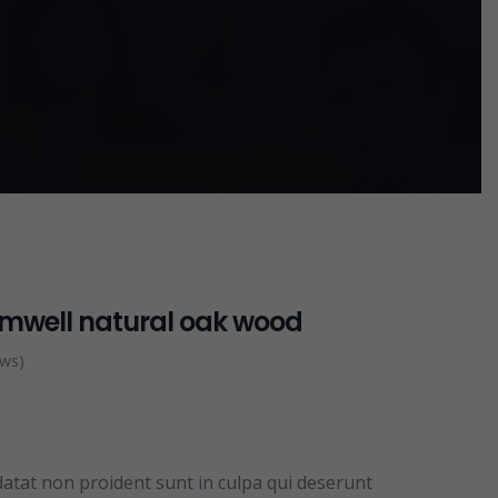
omwell natural oak wood
ews)
datat non proident sunt in culpa qui deserunt