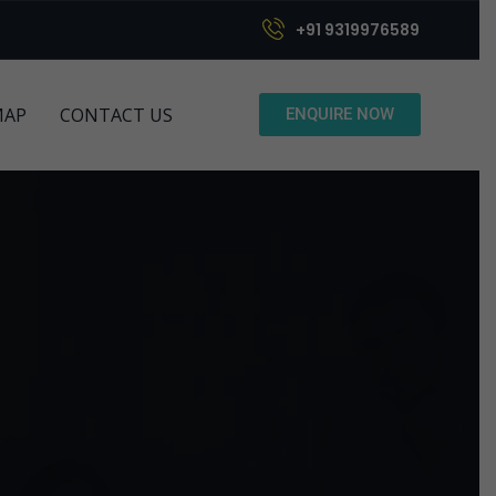
+91 9319976589
MAP
CONTACT US
ENQUIRE NOW