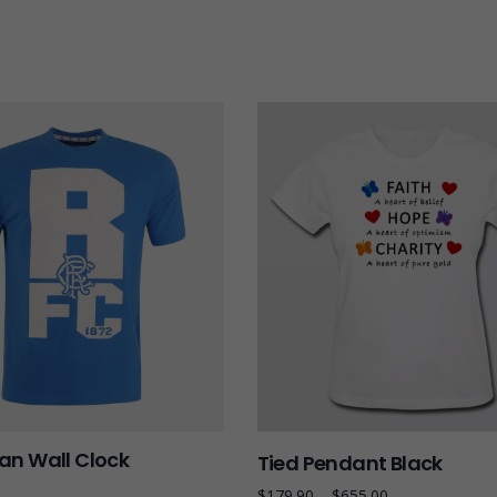
n Wall Clock
Tied Pendant Black
$
179.90
–
$
655.00