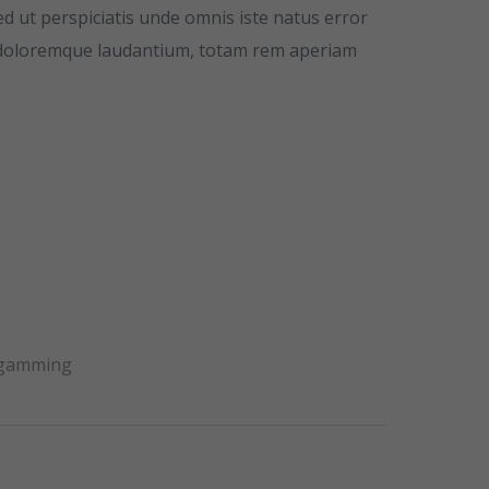
ed ut perspiciatis unde omnis iste natus error
 doloremque laudantium, totam rem aperiam
 gamming