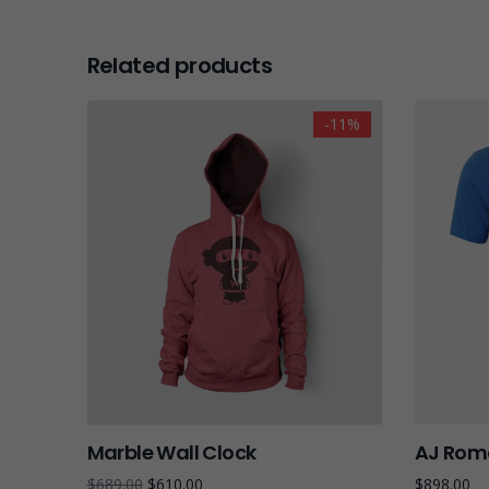
Related products
-11%
Marble Wall Clock
AJ Roma
$
689.00
$
610.00
$
898.00