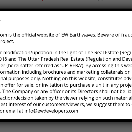
e sodales uam morbi non sem lacus porta mollis. Nunc cond
r
 sed do incididunt ut labore et dolore magna. Ut enim ad mi
m is the official website of EW Earthwaves. Beware of frau
s aute irure dolor in reprehenderit in voluptate velit esse c
roject.
nt in culpa qui deserunt mollit anim id est laborum. Sed ut p
r modification/updation in the light of The Real Estate (Reg
tam rem aperiam, eaque ipsa quae ab illo inventore veritati
016 and The Uttar Pradesh Real Estate (Regulation and Dev
 (hereinafter referred as ‘UP-RERA’). By accessing this web
formation including brochures and marketing collaterals on 
onal purposes only. Nothing on this website, constitutes adv
an offer for sale, or invitation to purchase a unit in any pro
 The Company or any officer or its Directors shall not be lia
ction/decision taken by the viewer relying on such materia
 best interest of our customers/viewers, we suggest them to 
or email at info@ewdevelopers.com