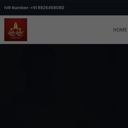
IVR Number: +91 8826458080
HOME