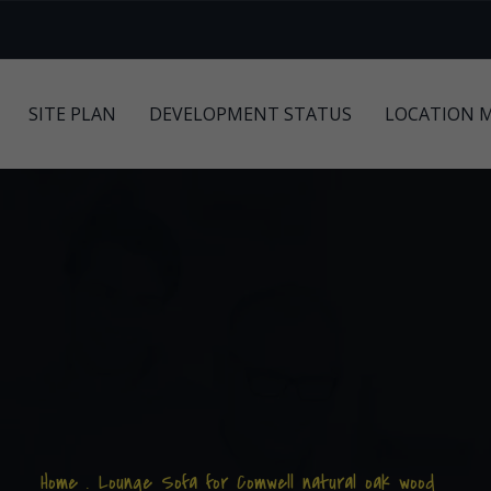
SITE PLAN
DEVELOPMENT STATUS
LOCATION 
Home
.
Lounge Sofa for Comwell natural oak wood