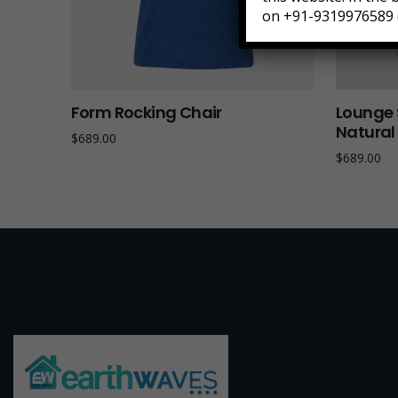
on +91-9319976589 
Form Rocking Chair
Lounge 
Natura
$
689.00
$
689.00