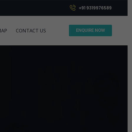
+91 9319976589
MAP
CONTACT US
ENQUIRE NOW