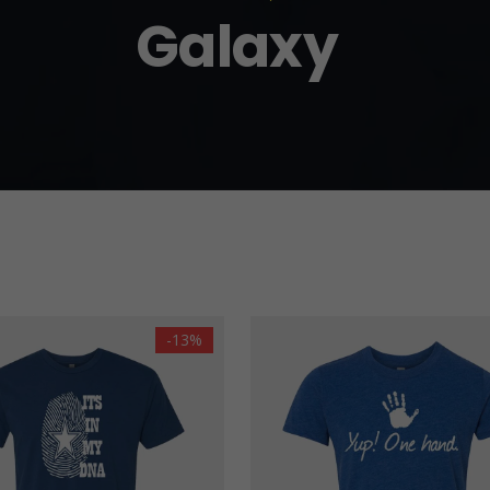
Galaxy
-13%