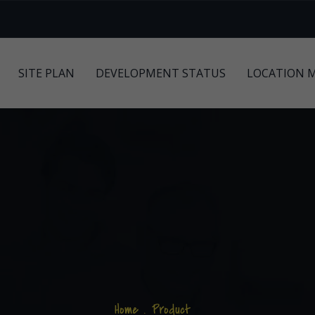
SITE PLAN
DEVELOPMENT STATUS
LOCATION 
Home
.
Product