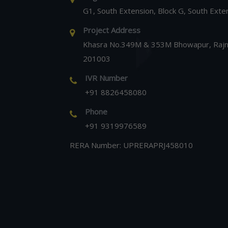
G1, South Extension, Block G, South Exte
Project Address
Khasra No.349M & 353M Bhowapur, Rajna
201003
IVR Number
+91 8826458080
Phone
+91 9319976589
RERA Number: UPRERAPRJ458010