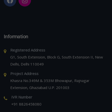
Information
Registered Address
G1, South Extension, Block G, South Extension II, New
Delhi, Delhi 110049
Project Address
Khasra No.349M & 353M Bhowapur, Rajnagar
Extension, Ghaziabad U.P. 201003
IVR Number
+91 8826458080