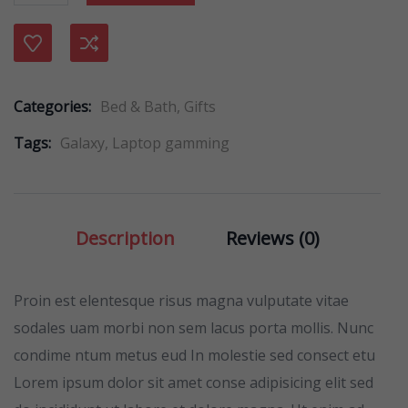
Compare
Categories:
Bed & Bath
,
Gifts
Tags:
Galaxy
,
Laptop gamming
Description
Reviews (0)
Proin est elentesque risus magna vulputate vitae
sodales uam morbi non sem lacus porta mollis. Nunc
condime ntum metus eud In molestie sed consect etu
Lorem ipsum dolor sit amet conse adipisicing elit sed