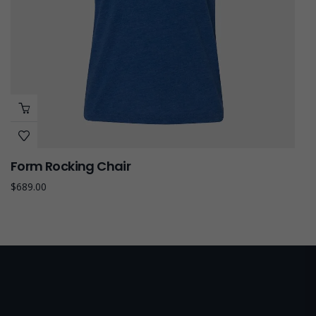
Form Rocking Chair
$
689.00