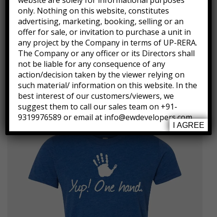
website are solely for informational purposes
22.5″ full length, 36″ chest, 36″ waist
only. Nothing on this website, constitutes
Measured from Small
advertising, marketing, booking, selling or an
offer for sale, or invitation to purchase a unit in
Machine wash cold
any project by the Company in terms of UP-RERA.
Imported
The Company or any officer or its Directors shall
not be liable for any consequence of any
action/decision taken by the viewer relying on
such material/ information on this website. In the
Related products
best interest of our customers/viewers, we
suggest them to call our sales team on +91-
9319976589 or email at info@ewdevelopers.com
I AGREE