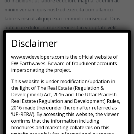
do incididunt ut labore et dolore magna. Ut enim ad
minim veniam quis nostrud exercita tion ullamco
laboris nisi ut aliquip exa commodo consequat. Duis
aute irure dolor in reprehenderit in voluptate velit
esse cillum dolore eu fugiat nulla pariatur.
Disclaimer
Excepteur sint occaecat cupidatat non proident sunt
www.ewdevelopers.com is the official website of
in culpa qui deserunt mollit anim id est laborum. Sed
EW Earthwaves. Beware of fraudulent accounts
ut perspiciatis unde omnis iste natus error sit
impersonating the project.
voluptatem accusantium doloremque laudantium,
This website is under modification/updation in
totam rem aperiam, eaque ipsa quae ab illo inventore
the light of The Real Estate (Regulation &
Development) Act, 2016 and The Uttar Pradesh
veritatis et quasi architecto beatae vitae dicta sunt
Real Estate (Regulation and Development) Rules,
explicabo.
2016 made thereunder (hereinafter referred as
‘UP-RERA’). By accessing this website, the viewer
Fully lined
confirms that the information including
Lightweight knit & woven
brochures and marketing collaterals on this