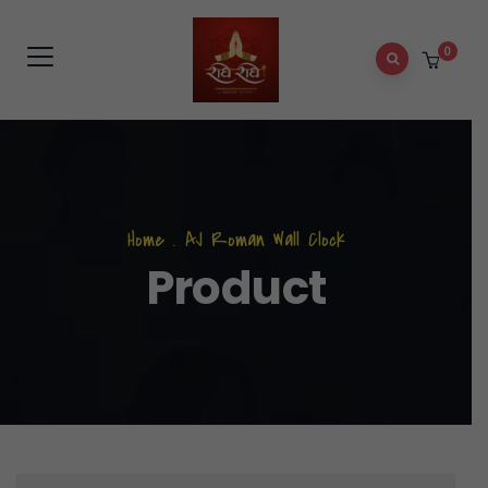
0
Home
.
AJ Roman Wall Clock
Product