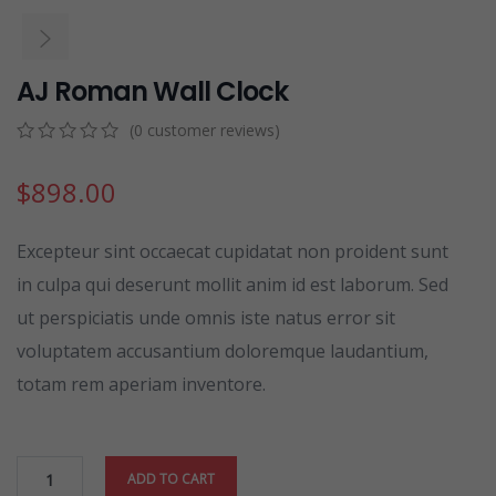
AJ Roman Wall Clock
(
0
customer reviews)
0
5
0
out
$
898.00
of
based
on
Excepteur sint occaecat cupidatat non proident sunt
customer
ratings
in culpa qui deserunt mollit anim id est laborum. Sed
ut perspiciatis unde omnis iste natus error sit
voluptatem accusantium doloremque laudantium,
totam rem aperiam inventore.
ADD TO CART