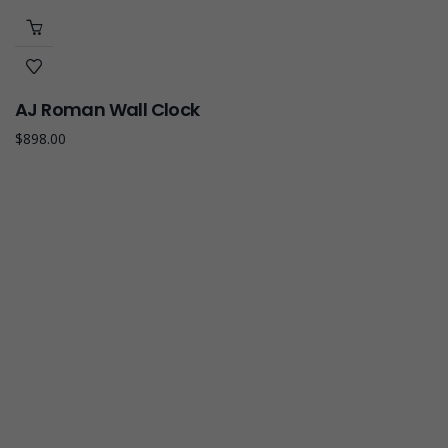
AJ Roman Wall Clock
$
898.00