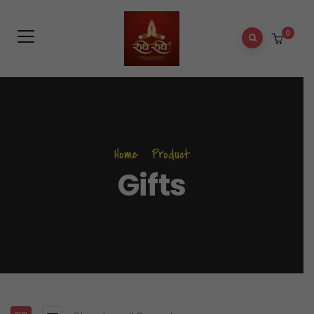
0
Home
.
Product
Gifts