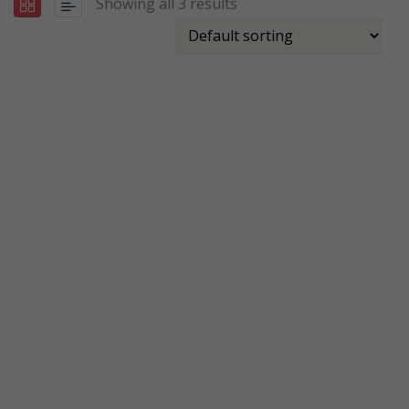
Showing all 3 results