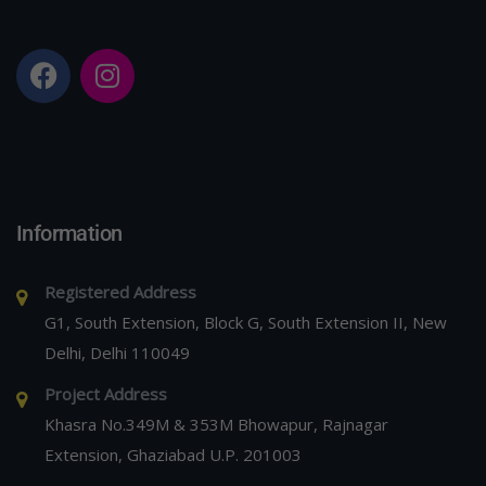
Information
Registered Address
G1, South Extension, Block G, South Extension II, New
Delhi, Delhi 110049
Project Address
Khasra No.349M & 353M Bhowapur, Rajnagar
Extension, Ghaziabad U.P. 201003