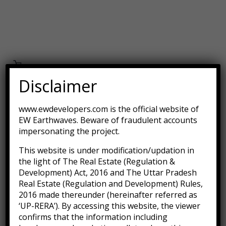
Disclaimer
Aroma Diffuser Jasmine
www.ewdevelopers.com is the official website of
EW Earthwaves. Beware of fraudulent accounts
$
500.00
impersonating the project.
This website is under modification/updation in
-11%
the light of The Real Estate (Regulation &
Development) Act, 2016 and The Uttar Pradesh
Real Estate (Regulation and Development) Rules,
2016 made thereunder (hereinafter referred as
‘UP-RERA’). By accessing this website, the viewer
confirms that the information including