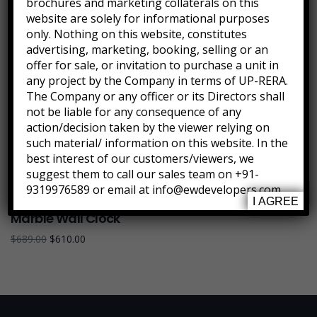
brochures and marketing collaterals on this
website are solely for informational purposes
only. Nothing on this website, constitutes
advertising, marketing, booking, selling or an
offer for sale, or invitation to purchase a unit in
any project by the Company in terms of UP-RERA.
The Company or any officer or its Directors shall
not be liable for any consequence of any
action/decision taken by the viewer relying on
such material/ information on this website. In the
best interest of our customers/viewers, we
suggest them to call our sales team on +91-
9319976589 or email at info@ewdevelopers.com
I AGREE
Marble Wall Clock
$
689.00
$
610.00