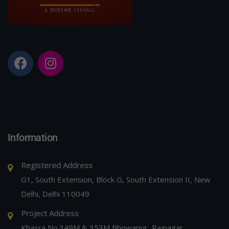
Information
Registered Address
G1, South Extension, Block G, South Extension II, New
Delhi, Delhi 110049
Project Address
Khasra No.349M & 353M Bhowapur, Rajnagar