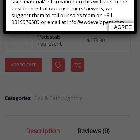
such material/ information on this website. In the
best interest of our customers/viewers, we
Tied Pendant
suggest them to call our sales team on +91-
$
255.00
Light
9319976589 or email at info@ewdevelopers.com
I AGREE
Pedestals
$
179.90
represent
Compare
ADD TO CART
Categories:
Bed & Bath
,
Lighting
Description
Reviews (0)