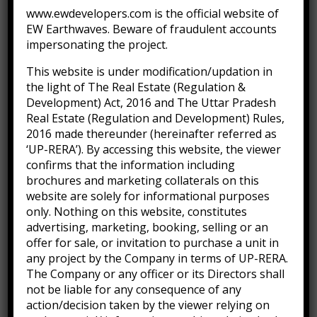
www.ewdevelopers.com is the official website of
EW Earthwaves. Beware of fraudulent accounts
Tied Pendant Black
impersonating the project.
(
0
customer reviews)
This website is under modification/updation in
0
5
0
the light of The Real Estate (Regulation &
out
$
179.90
–
$
655.00
Development) Act, 2016 and The Uttar Pradesh
of
Real Estate (Regulation and Development) Rules,
based
2016 made thereunder (hereinafter referred as
on
Excepteur sint occaecat cupidatat non proident sunt
customer
‘UP-RERA’). By accessing this website, the viewer
ratings
confirms that the information including
in culpa qui deserunt mollit anim id est laborum. Sed
brochures and marketing collaterals on this
ut perspiciatis unde omnis iste natus error sit
website are solely for informational purposes
voluptatem accusantium doloremque laudantium,
only. Nothing on this website, constitutes
advertising, marketing, booking, selling or an
totam rem aperiam inventore.
offer for sale, or invitation to purchase a unit in
any project by the Company in terms of UP-RERA.
The Company or any officer or its Directors shall
not be liable for any consequence of any
RAR Rocking
$
655.00
action/decision taken by the viewer relying on
Arm chair