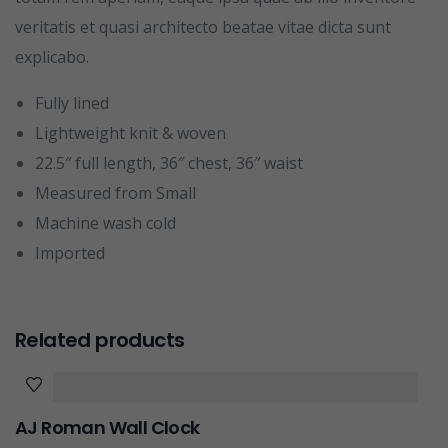
veritatis et quasi architecto beatae vitae dicta sunt
explicabo.
Fully lined
Lightweight knit & woven
22.5″ full length, 36″ chest, 36″ waist
Measured from Small
Machine wash cold
Imported
Related products
AJ Roman Wall Clock