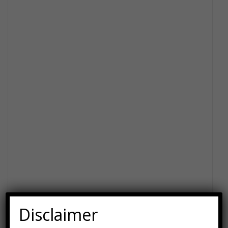
Disclaimer