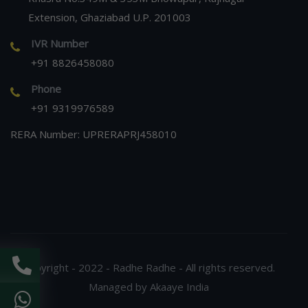
Extension, Ghaziabad U.P. 201003
IVR Number
+91 8826458080
Phone
+91 9319976589
RERA Number: UPRERAPRJ458010
Copyright - 2022 - Radhe Radhe - All rights reserved.
Managed by Akaaye India