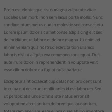
Proin est elentesque risus magna vulputate vitae
sodales uam morbi non sem lacus porta mollis. Nunc
condime ntum metus eud In molestie sed consect etu
Lorem ipsum dolor sit amet conse adipisicing elit sed
do incididunt ut labore et dolore magna. Ut enim ad
minim veniam quis nostrud exercita tion ullamco
laboris nisi ut aliquip exa commodo consequat. Duis
aute irure dolor in reprehenderit in voluptate velit
esse cillum dolore eu fugiat nulla pariatur.
Excepteur sint occaecat cupidatat non proident sunt
in culpa qui deserunt mollit anim id est laborum. Sed
ut perspiciatis unde omnis iste natus error sit
voluptatem accusantium doloremque laudantium,
totam rem aperiam, eaque ipsa quae ab illo inventore