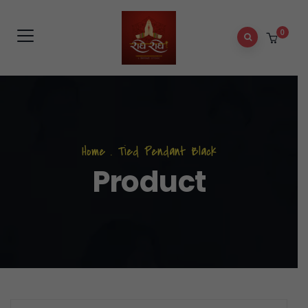
0
Home
.
Tied Pendant Black
Product