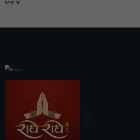
$
898.00