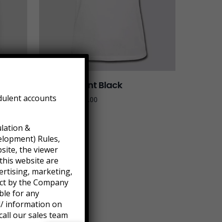
Tied Pendant Black
dulent accounts
$
179.90
–
$
655.00
ulation &
elopment) Rules,
site, the viewer
this website are
ertising, marketing,
ject by the Company
ble for any
l/ information on
call our sales team