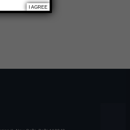
I AGREE