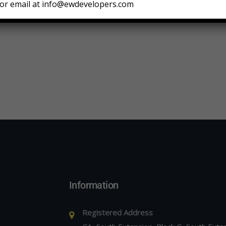
or email at info@ewdevelopers.com
Information
Registered Address