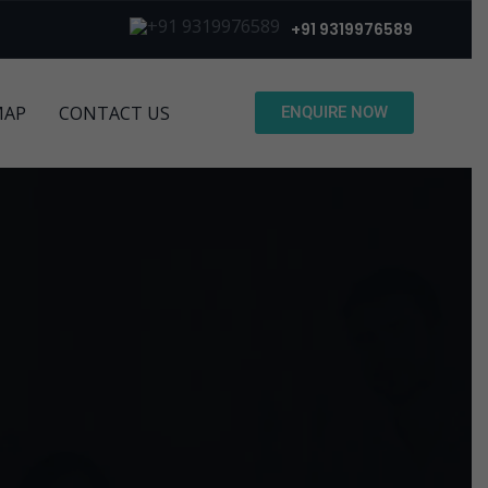
+91 9319976589
MAP
CONTACT US
ENQUIRE NOW