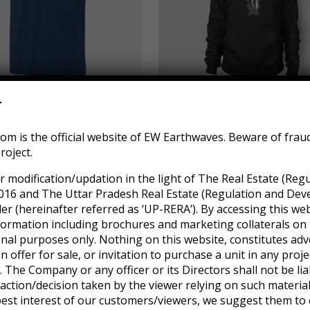
r
ls Represent
RAR Rocking Arm Chair
m is the official website of EW Earthwaves. Beware of frau
$
655.00
roject.
r modification/updation in the light of The Real Estate (Reg
016 and The Uttar Pradesh Real Estate (Regulation and Dev
 (hereinafter referred as ‘UP-RERA’). By accessing this web
formation including brochures and marketing collaterals on 
onal purposes only. Nothing on this website, constitutes adv
an offer for sale, or invitation to purchase a unit in any pro
 The Company or any officer or its Directors shall not be lia
ction/decision taken by the viewer relying on such materia
 best interest of our customers/viewers, we suggest them to 