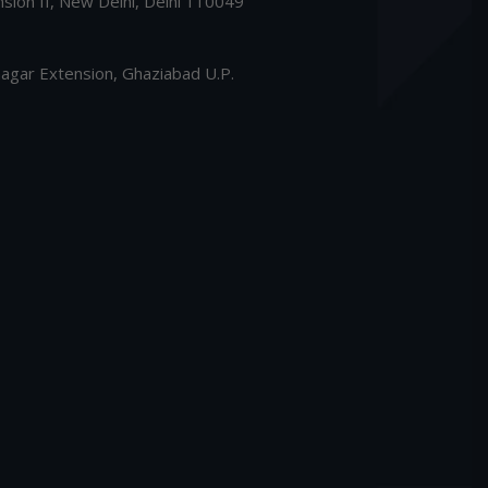
nsion II, New Delhi, Delhi 110049
gar Extension, Ghaziabad U.P.