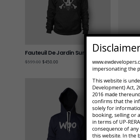
Disclaime
Fauteuil De Jardin Sur Pied
Pedesta
www.ewdevelopers.co
$
599.00
$
450.00
$
179.90
impersonating the p
This website is unde
Development) Act, 2
2016 made thereunder
confirms that the in
solely for informati
booking, selling or 
in terms of UP-RERA.
consequence of any a
this website. In the