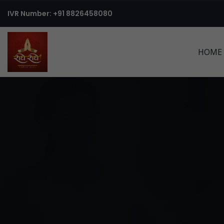
IVR Number: +91 8826458080
HOME