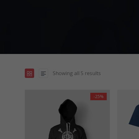
Showing all 5 results
-25%