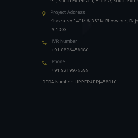
G1, South Extension, Block G, South Exte
Project Address
Khasra No.349M & 353M Bhowapur, Rajna
201003
IVR Number
+91 8826458080
Phone
+91 9319976589
RERA Number: UPRERAPRJ458010