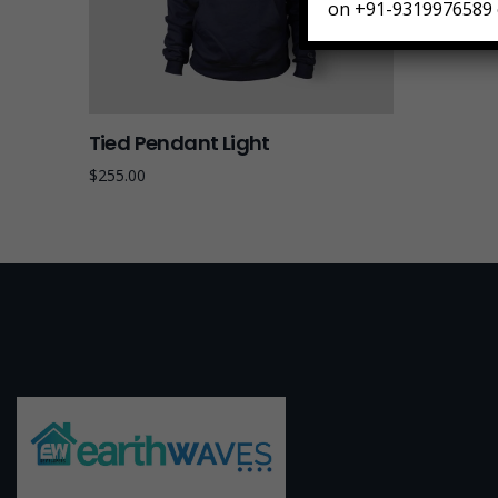
on +91-9319976589 
Tied Pendant Light
$
255.00