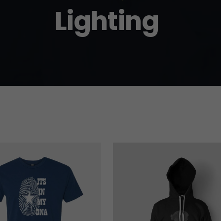
Lighting