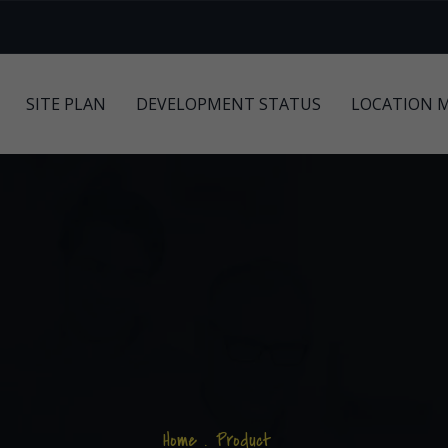
SITE PLAN
DEVELOPMENT STATUS
LOCATION 
Home
.
Product