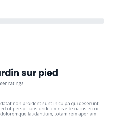
ardin sur pied
er ratings
idatat non proident sunt in culpa qui deserunt
Sed ut perspiciatis unde omnis iste natus error
m doloremque laudantium, totam rem aperiam