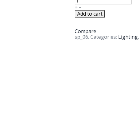
+
-
Add to cart
Compare
sp_06
.
Categories:
Lighting