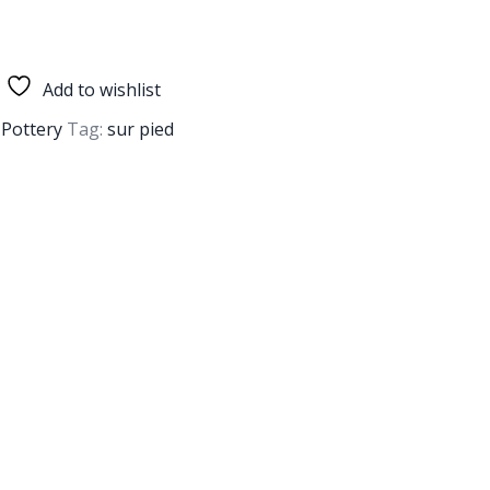
Add to wishlist
,
Pottery
Tag:
sur pied