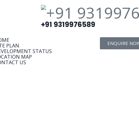
+91 9319976589
OME
ENQUIRE NO
TE PLAN
EVELOPMENT STATUS
OCATION MAP
ONTACT US