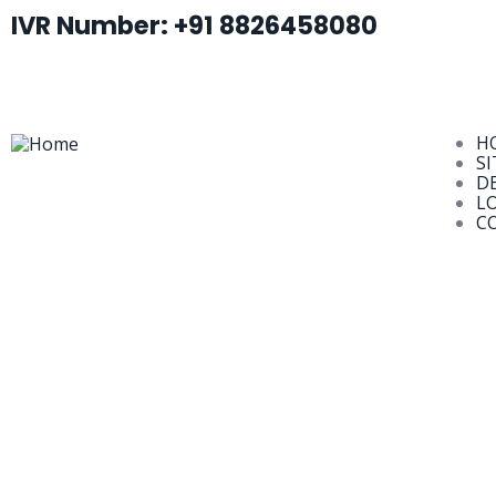
IVR Number: +91 8826458080
H
SI
D
L
C