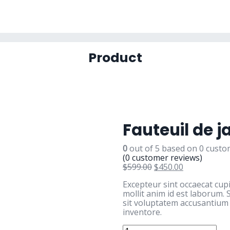
Product
Fauteuil de j
0
out of
5
based on
0
custom
(
0
customer reviews)
$
599.00
$
450.00
Excepteur sint occaecat cup
mollit anim id est laborum. 
sit voluptatem accusantiu
inventore.