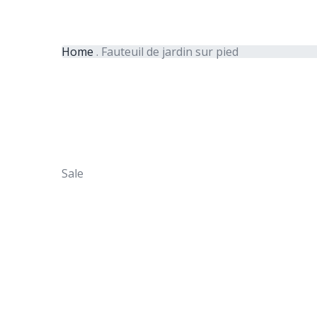
Home
.
Fauteuil de jardin sur pied
Sale