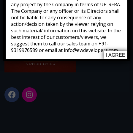
any project by the Company in terms of UP-RERA.
The Company or any officer or its Directors shall
not be liable for any consequence of any
action/decision taken by the viewer relying on
such material/ information on this website. In the
best interest of our customers/viewers, we
suggest them to call our sales team on +91-
9319976589 or email at info@ewdevelopers.com
I AGREE