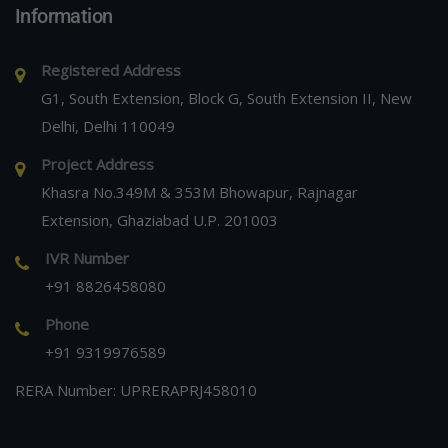
Information
Registered Address
G1, South Extension, Block G, South Extension II, New
Delhi, Delhi 110049
Project Address
Khasra No.349M & 353M Bhowapur, Rajnagar
Extension, Ghaziabad U.P. 201003
IVR Number
+91 8826458080
Phone
+91 9319976589
RERA Number: UPRERAPRJ458010