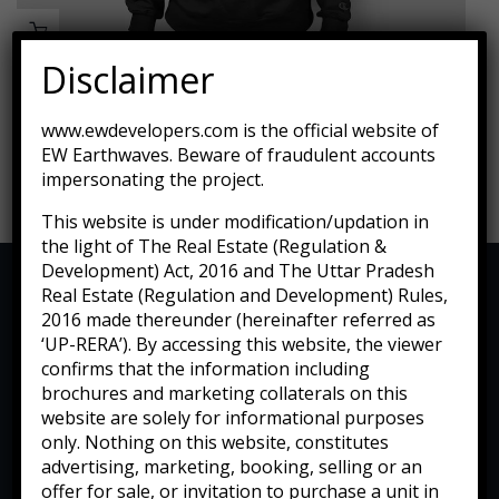
Disclaimer
Fauteuil De Jardin Sur Pied
www.ewdevelopers.com is the official website of
EW Earthwaves. Beware of fraudulent accounts
$
599.00
$
450.00
impersonating the project.
This website is under modification/updation in
the light of The Real Estate (Regulation &
Development) Act, 2016 and The Uttar Pradesh
Real Estate (Regulation and Development) Rules,
2016 made thereunder (hereinafter referred as
‘UP-RERA’). By accessing this website, the viewer
confirms that the information including
brochures and marketing collaterals on this
website are solely for informational purposes
only. Nothing on this website, constitutes
advertising, marketing, booking, selling or an
offer for sale, or invitation to purchase a unit in