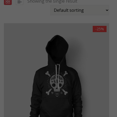
Showing the single result
-25%