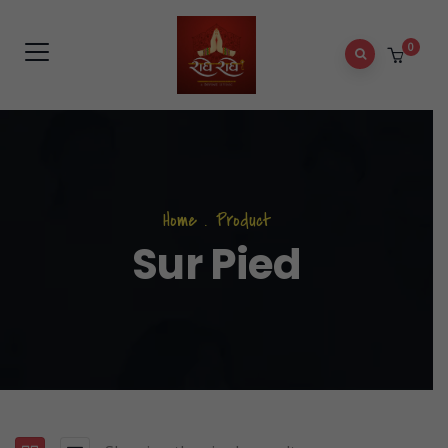
0
Home
.
Product
Sur Pied