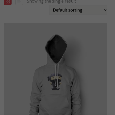
Showing the single result