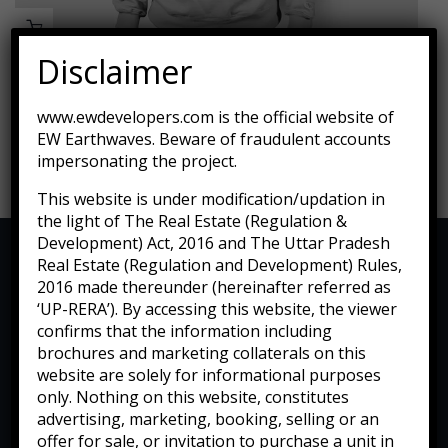
Disclaimer
Lounge Sofa For Comwell Natural Oak Wood
www.ewdevelopers.com is the official website of
EW Earthwaves. Beware of fraudulent accounts
$
689.00
impersonating the project.
This website is under modification/updation in
the light of The Real Estate (Regulation &
Development) Act, 2016 and The Uttar Pradesh
Real Estate (Regulation and Development) Rules,
2016 made thereunder (hereinafter referred as
‘UP-RERA’). By accessing this website, the viewer
confirms that the information including
brochures and marketing collaterals on this
website are solely for informational purposes
only. Nothing on this website, constitutes
advertising, marketing, booking, selling or an
offer for sale, or invitation to purchase a unit in