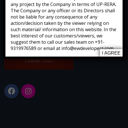
any project by the Company in terms of UP-RERA.
The Company or any officer or its Directors shall
not be liable for any consequence of any
action/decision taken by the viewer relying on
such material/ information on this website. In the
best interest of our customers/viewers, we
suggest them to call our sales team on +91-
9319976589 or email at info@ewdevelopers.com
I AGREE