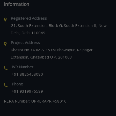
Information
Registered Address
G1, South Extension, Block G, South Extension II, New
Delhi, Delhi 110049
Project Address
Khasra No.349M & 353M Bhowapur, Rajnagar
Extension, Ghaziabad U.P. 201003
IVR Number
+91 8826458080
Phone
+91 9319976589
RERA Number: UPRERAPRJ458010