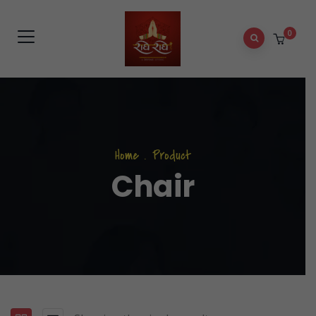
0
Home
.
Product
Chair