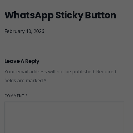
WhatsApp Sticky Button
February 10, 2026
Leave A Reply
Your email address will not be published.
Required
fields are marked
*
COMMENT
*