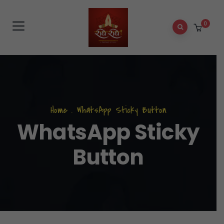
0
Home
.
WhatsApp Sticky Button
WhatsApp Sticky
Button