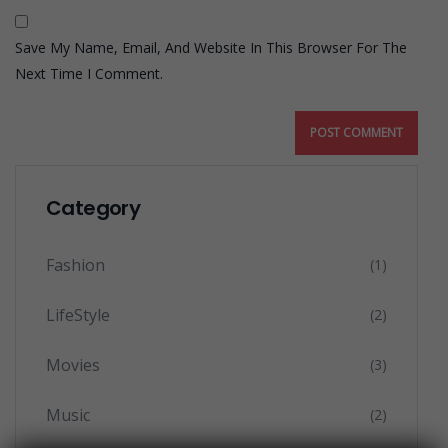
Save My Name, Email, And Website In This Browser For The
Next Time I Comment.
Category
Fashion
(1)
LifeStyle
(2)
Movies
(3)
Music
(2)