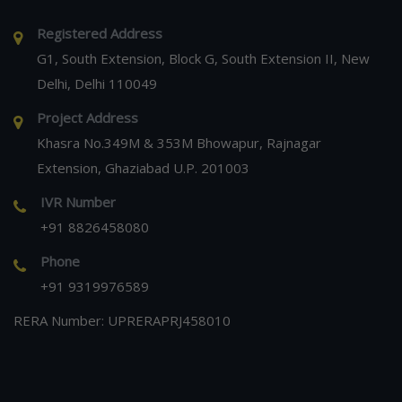
Registered Address
G1, South Extension, Block G, South Extension II, New
Delhi, Delhi 110049
Project Address
Khasra No.349M & 353M Bhowapur, Rajnagar
Extension, Ghaziabad U.P. 201003
IVR Number
+91 8826458080
Phone
+91 9319976589
RERA Number: UPRERAPRJ458010