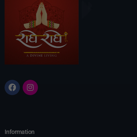
Information