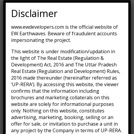
Technology
(1)
Disclaimer
Uncategorized
(1)
www.ewdevelopers.com is the official website of
EW Earthwaves. Beware of fraudulent accounts
impersonating the project.
This website is under modification/updation in
Recent Posts
the light of The Real Estate (Regulation &
Development) Act, 2016 and The Uttar Pradesh
Real Estate (Regulation and Development) Rules,
Hello world!
2016 made thereunder (hereinafter referred as
September 30, 2022
‘UP-RERA’). By accessing this website, the viewer
confirms that the information including
brochures and marketing collaterals on this
Many important brands have given us their
website are solely for informational purposes
trust
only. Nothing on this website, constitutes
January 3, 2016
advertising, marketing, booking, selling or an
offer for sale, or invitation to purchase a unit in
any project by the Company in terms of UP-RERA.