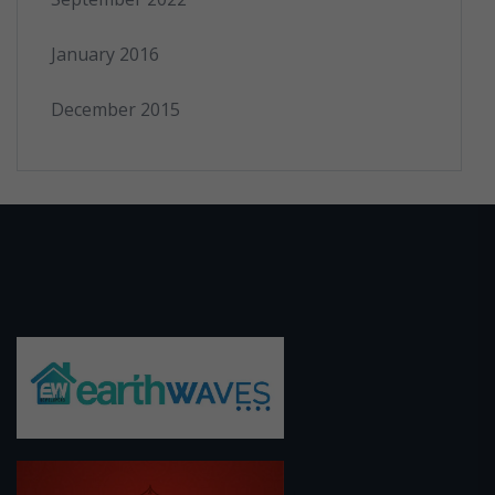
January 2016
December 2015