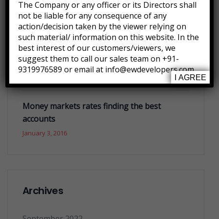
Future where technology creates good jobs
The Company or any officer or its Directors shall
not be liable for any consequence of any
January 3, 2016
action/decision taken by the viewer relying on
such material/ information on this website. In the
best interest of our customers/viewers, we
What you do today can improve all your
suggest them to call our sales team on +91-
tomorrows
9319976589 or email at info@ewdevelopers.com
January 3, 2016
I AGREE
Money markets rates finding the best
accounts
January 3, 2016
Archives
September 2022