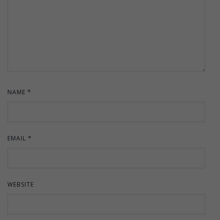
NAME
*
EMAIL
*
WEBSITE