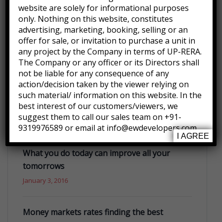
Hello world!
website are solely for informational purposes
September 30, 2022
only. Nothing on this website, constitutes
advertising, marketing, booking, selling or an
offer for sale, or invitation to purchase a unit in
Many important brands have given us their
any project by the Company in terms of UP-RERA.
trust
The Company or any officer or its Directors shall
not be liable for any consequence of any
January 3, 2016
action/decision taken by the viewer relying on
such material/ information on this website. In the
best interest of our customers/viewers, we
Future where technology creates good jobs
suggest them to call our sales team on +91-
January 3, 2016
9319976589 or email at info@ewdevelopers.com
I AGREE
What you do today can improve all your
tomorrows
January 3, 2016
Money markets rates finding the best