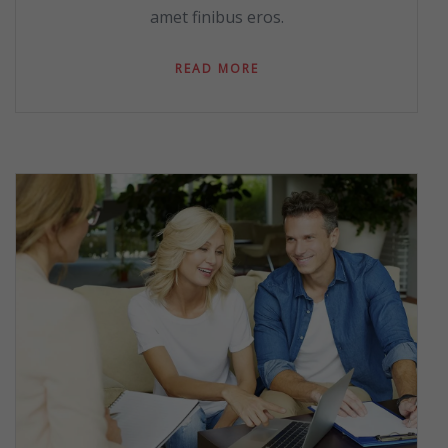
amet finibus eros.
READ MORE