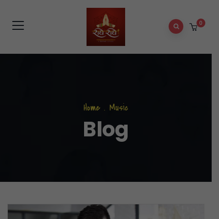
0
Home
.
Music
Blog