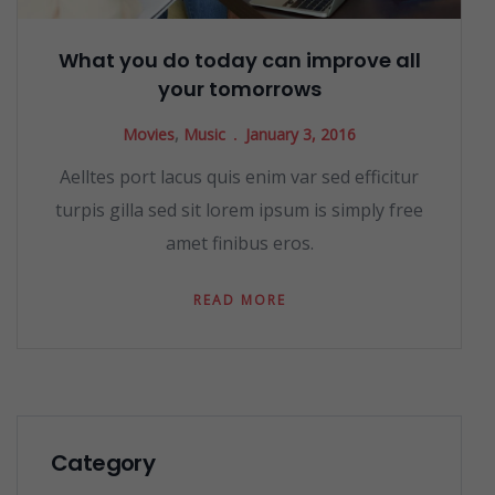
What you do today can improve all
your tomorrows
Movies
,
Music
January 3, 2016
Aelltes port lacus quis enim var sed efficitur
turpis gilla sed sit lorem ipsum is simply free
amet finibus eros.
READ MORE
Category