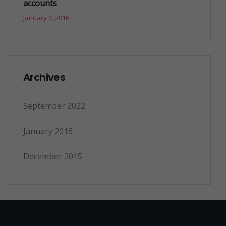
accounts
January 3, 2016
Archives
September 2022
January 2016
December 2015