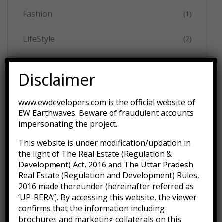
Fashion
(1)
LifeStyle
(2)
Movies
(3)
Disclaimer
Music
(2)
www.ewdevelopers.com is the official website of
EW Earthwaves. Beware of fraudulent accounts
Technology
(1)
impersonating the project.
Uncategorized
(1)
This website is under modification/updation in
the light of The Real Estate (Regulation &
Development) Act, 2016 and The Uttar Pradesh
Real Estate (Regulation and Development) Rules,
2016 made thereunder (hereinafter referred as
‘UP-RERA’). By accessing this website, the viewer
Recent Posts
confirms that the information including
brochures and marketing collaterals on this