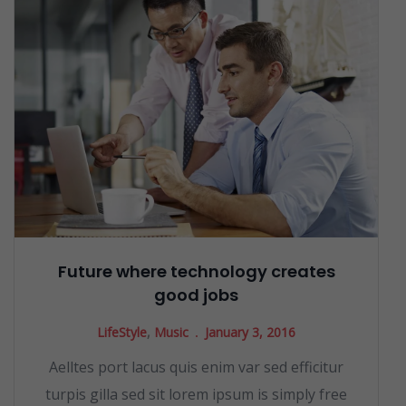
Future where technology creates
good jobs
LifeStyle
,
Music
January 3, 2016
Aelltes port lacus quis enim var sed efficitur
turpis gilla sed sit lorem ipsum is simply free