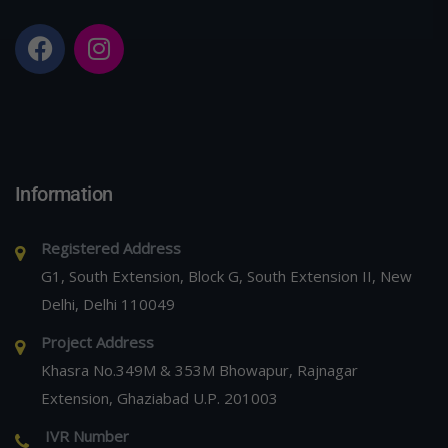
Information
Registered Address
G1, South Extension, Block G, South Extension II, New
Delhi, Delhi 110049
Project Address
Khasra No.349M & 353M Bhowapur, Rajnagar
Extension, Ghaziabad U.P. 201003
IVR Number