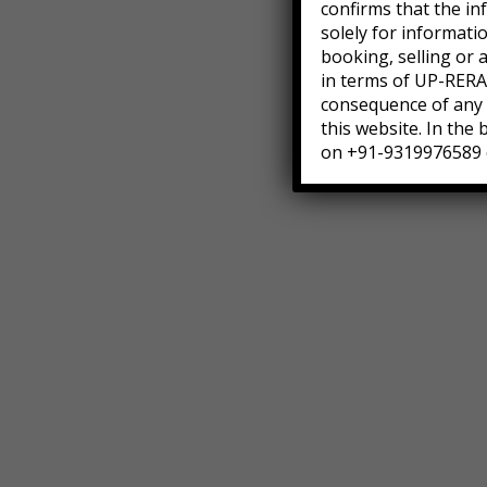
confirms that the in
solely for informati
booking, selling or 
in terms of UP-RERA.
consequence of any a
this website. In the
on +91-9319976589 