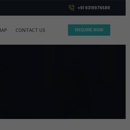
+91 9319976589
MAP
CONTACT US
ENQUIRE NOW