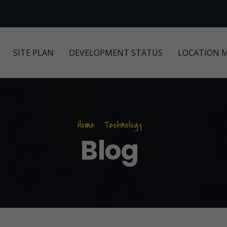
SITE PLAN
DEVELOPMENT STATUS
LOCATION 
Home
.
Technology
Blog