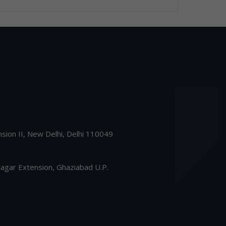
nsion II, New Delhi, Delhi 110049
gar Extension, Ghaziabad U.P.