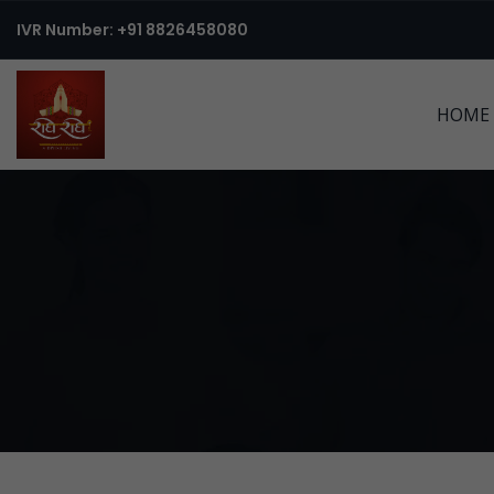
IVR Number: +91 8826458080
HOME