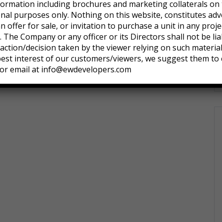
formation including brochures and marketing collaterals on 
onal purposes only. Nothing on this website, constitutes adv
an offer for sale, or invitation to purchase a unit in any pro
 The Company or any officer or its Directors shall not be lia
ction/decision taken by the viewer relying on such materia
 best interest of our customers/viewers, we suggest them to 
or email at info@ewdevelopers.com