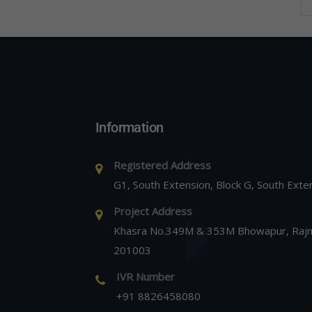
Information
Registered Address
G1, South Extension, Block G, South Exte
Project Address
Khasra No.349M & 353M Bhowapur, Rajna
201003
IVR Number
+91 8826458080