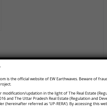
r
m is the official website of EW Earthwaves. Beware of frau
roject.
r modification/updation in the light of The Real Estate (Reg
016 and The Uttar Pradesh Real Estate (Regulation and Dev
 (hereinafter referred as ‘UP-RERA’). By accessing this web