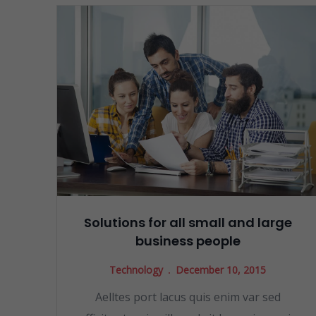
Solutions for all small and large
business people
Technology
December 10, 2015
Aelltes port lacus quis enim var sed