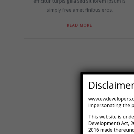
efficitur turpis gilla sed sit lorem ipsum is
simply free amet finibus eros.
READ MORE
Disclaime
www.ewdevelopers.co
impersonating the p
This website is unde
Development) Act, 2
2016 made thereunder