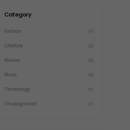
Category
Fashion
(1)
LifeStyle
(2)
Movies
(3)
Music
(2)
Technology
(1)
Uncategorized
(1)