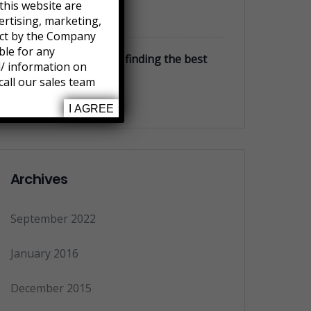
this website are
January 3, 2016
ertising, marketing,
ject by the Company
ble for any
Money markets rates finding the best
l/ information on
accounts
call our sales team
January 3, 2016
I AGREE
Archives
September 2022
January 2016
December 2015