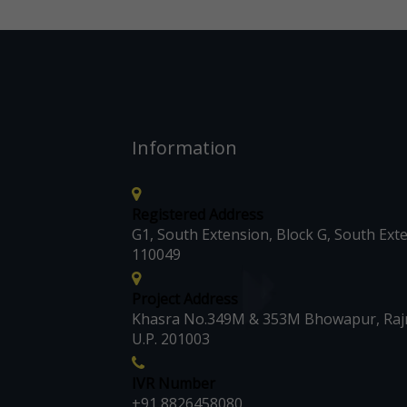
Information
Registered Address
G1, South Extension, Block G, South Exte
110049
Project Address
Khasra No.349M & 353M Bhowapur, Rajn
U.P. 201003
IVR Number
+91 8826458080