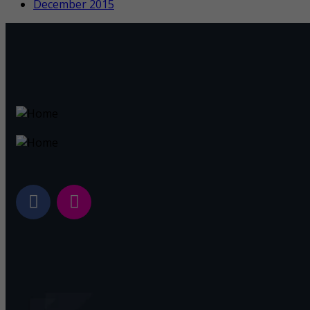
December 2015