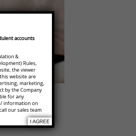
dulent accounts
ulation &
elopment) Rules,
site, the viewer
this website are
ertising, marketing,
ject by the Company
ble for any
l/ information on
call our sales team
I AGREE