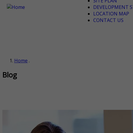
SITE PLAN
DEVELOPMENT S
LOCATION MAP
CONTACT US
Home
.
Blog