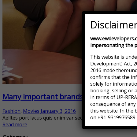
Disclaime
www.ewdevelopers.co
impersonating the p
This website is unde
Development) Act, 2
2016 made thereunder
confirms that the in
solely for informati
booking, selling or 
Many important brands have given us th
in terms of UP-RERA.
consequence of any a
this website. In the
Fashion
,
Movies
January 3, 2016
on +91-9319976589 
Aelltes port lacus quis enim var sed efficitur turpis gilla se
Read more