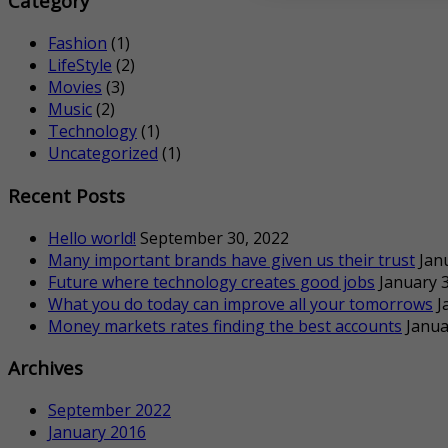
Category
Fashion
(1)
LifeStyle
(2)
Movies
(3)
Music
(2)
Technology
(1)
Uncategorized
(1)
Recent Posts
Hello world!
September 30, 2022
Many important brands have given us their trust
Jan
Future where technology creates good jobs
January 3
What you do today can improve all your tomorrows
J
Money markets rates finding the best accounts
Janua
Archives
September 2022
January 2016