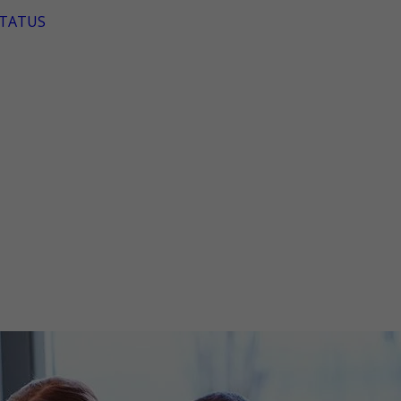
TATUS