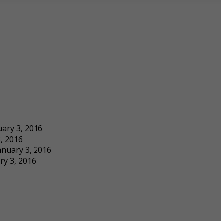
uary 3, 2016
, 2016
anuary 3, 2016
ry 3, 2016