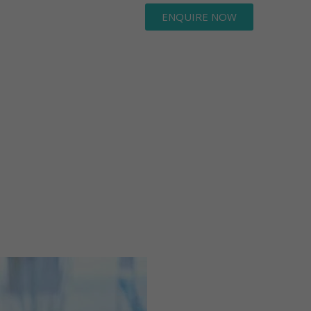
ENQUIRE NOW