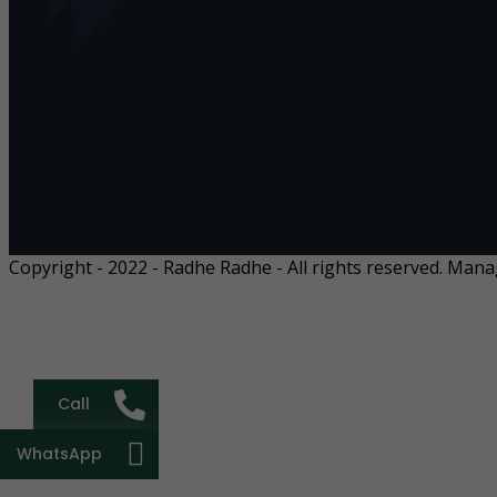
Copyright - 2022 - Radhe Radhe - All rights reserved. Man
Call
WhatsApp