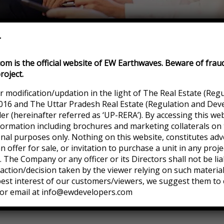
r
m is the official website of EW Earthwaves. Beware of frau
roject.
r modification/updation in the light of The Real Estate (Reg
016 and The Uttar Pradesh Real Estate (Regulation and Dev
 (hereinafter referred as ‘UP-RERA’). By accessing this web
formation including brochures and marketing collaterals on 
onal purposes only. Nothing on this website, constitutes adv
an offer for sale, or invitation to purchase a unit in any pro
eir trust
 The Company or any officer or its Directors shall not be lia
ction/decision taken by the viewer relying on such materia
 best interest of our customers/viewers, we suggest them to 
or email at info@ewdevelopers.com
d sit lorem ipsum is simply free amet finibus eros.