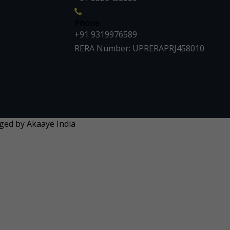
Phone
+91 9319976589
RERA Number: UPRERAPRJ458010
aged by Akaaye India