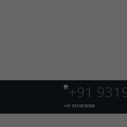
+91 9319976589