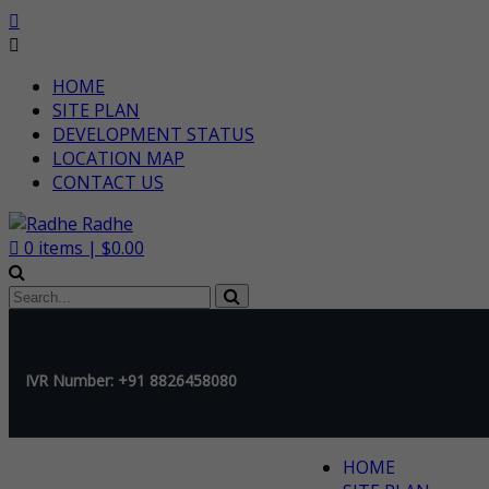
HOME
SITE PLAN
DEVELOPMENT STATUS
LOCATION MAP
CONTACT US
0
items |
$
0.00
IVR Number: +91 8826458080
HOME