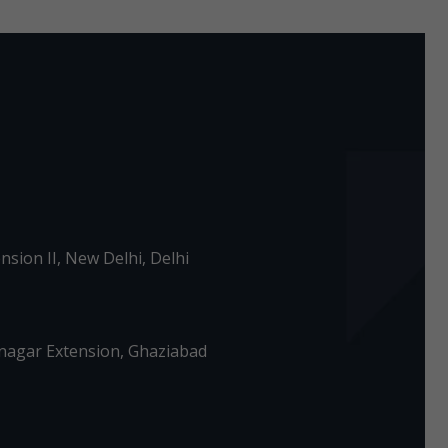
nsion II, New Delhi, Delhi
agar Extension, Ghaziabad