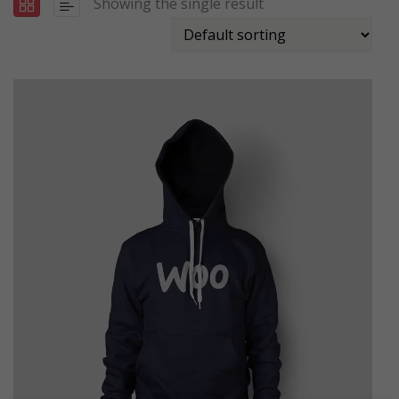
Showing the single result