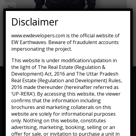
Disclaimer
Tied Pendant Light
www.ewdevelopers.com is the official website of
EW Earthwaves. Beware of fraudulent accounts
$
255.00
impersonating the project.
This website is under modification/updation in
the light of The Real Estate (Regulation &
Development) Act, 2016 and The Uttar Pradesh
Real Estate (Regulation and Development) Rules,
2016 made thereunder (hereinafter referred as
‘UP-RERA’). By accessing this website, the viewer
confirms that the information including
brochures and marketing collaterals on this
website are solely for informational purposes
only. Nothing on this website, constitutes
advertising, marketing, booking, selling or an
offer for sale, or invitation to purchase a unit in