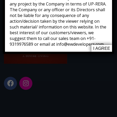
any project by the Company in terms of UP-RERA.
The Company or any officer or its Directors shall
not be liable for any consequence of any
action/decision taken by the viewer relying on
such material/ information on this website. In the
best interest of our customers/viewers, we
suggest them to call our sales team on +91-
9319976589 or email at info@ewdevelopers.com
I AGREE