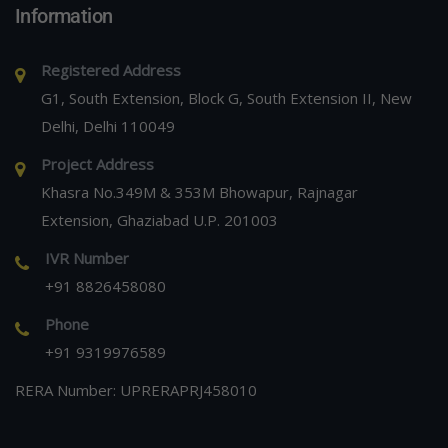
Information
Registered Address
G1, South Extension, Block G, South Extension II, New
Delhi, Delhi 110049
Project Address
Khasra No.349M & 353M Bhowapur, Rajnagar
Extension, Ghaziabad U.P. 201003
IVR Number
+91 8826458080
Phone
+91 9319976589
RERA Number: UPRERAPRJ458010