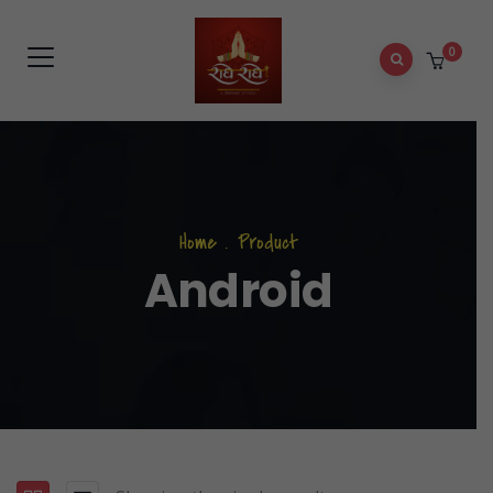
0
Home
.
Product
Android