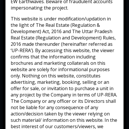
EW Earthwaves. Beware of fraudulent accounts
impersonating the project.
This website is under modification/updation in
the light of The Real Estate (Regulation &
Development) Act, 2016 and The Uttar Pradesh
Real Estate (Regulation and Development) Rules,
2016 made thereunder (hereinafter referred as
‘UP-RERA’). By accessing this website, the viewer
confirms that the information including
brochures and marketing collaterals on this
website are solely for informational purposes
only. Nothing on this website, constitutes
advertising, marketing, booking, selling or an
offer for sale, or invitation to purchase a unit in
any project by the Company in terms of UP-RERA.
The Company or any officer or its Directors shall
not be liable for any consequence of any
action/decision taken by the viewer relying on
such material/ information on this website. In the
best interest of our customers/viewers, we