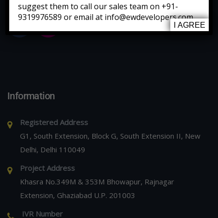
suggest them to call our sales team on +91-
9319976589 or email at info@ewdevelopers.com
I AGREE
Information
Registered Address
G1, South Extension, Block G, South Extension II, New
Delhi, Delhi 110049
Project Address
Khasra No.349M & 353M Bhowapur, Rajnagar
Extension, Ghaziabad U.P. 201003
IVR Number