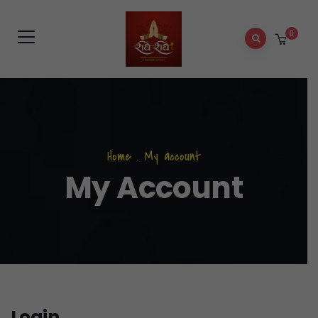
0
Home
.
My account
My Account
Login