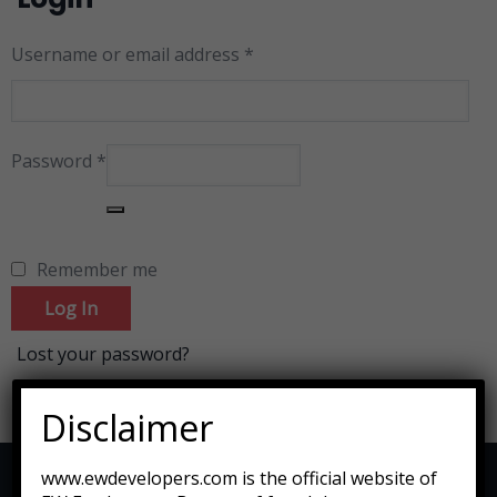
Username or email address
*
Password
*
Remember me
Log In
Lost your password?
Disclaimer
www.ewdevelopers.com is the official website of