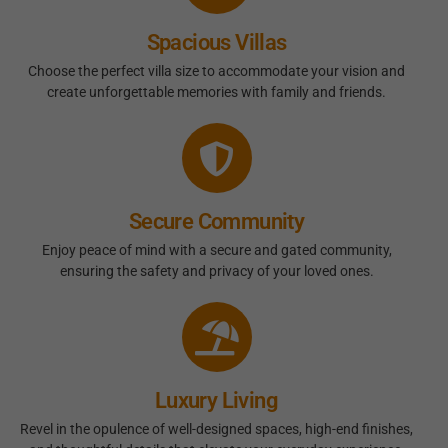
Spacious Villas
Choose the perfect villa size to accommodate your vision and
create unforgettable memories with family and friends.
Secure Community
Enjoy peace of mind with a secure and gated community,
ensuring the safety and privacy of your loved ones.
Luxury Living
Revel in the opulence of well-designed spaces, high-end finishes,