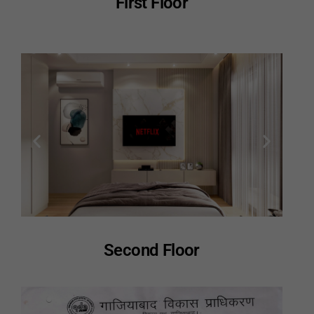
First Floor
Second Floor