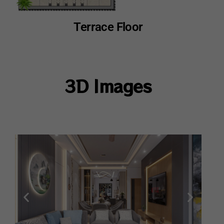
Terrace Floor
3D Images