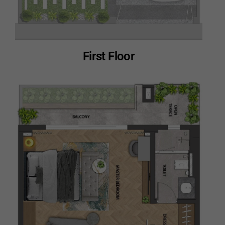
First Floor