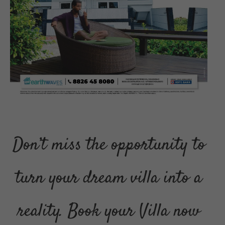
Don’t miss the opportunity to
turn your dream villa into a
reality. Book your Villa now