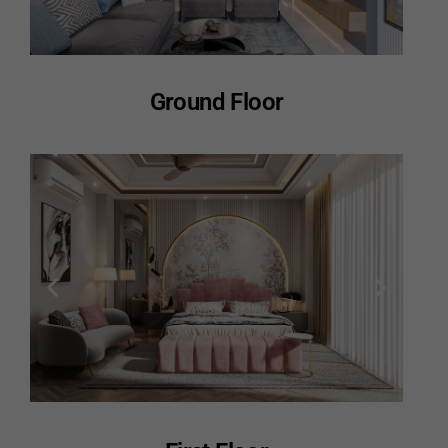
Ground Floor