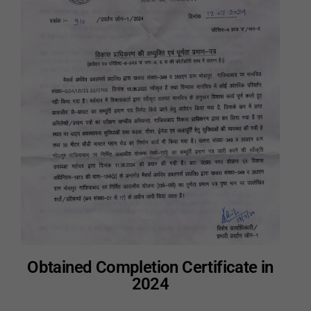
Obtained Completion Certificate in
2024