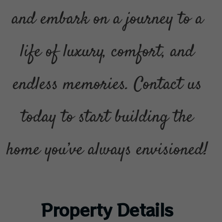
and embark on a journey to a
life of luxury, comfort, and
endless memories. Contact us
today to start building the
home you’ve always envisioned!
Property Details