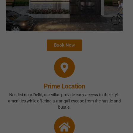
Book Now
Prime Location
Nestled near Delhi, our villas provide easy access to the city's
amenities while offering a tranquil escape from the hustle and
bustle.