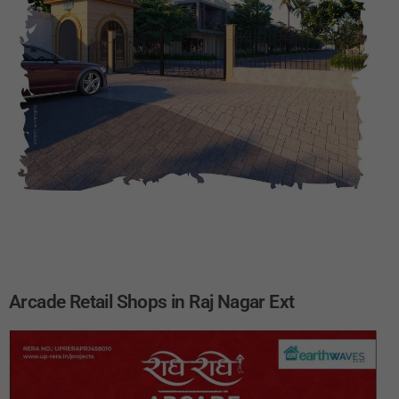
Arcade Retail Shops in Raj Nagar Ext