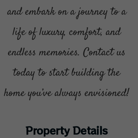
and embark on a journey to a
life of luxury, comfort, and
endless memories. Contact us
today to start building the
home you’ve always envisioned!
Property Details