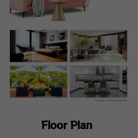
Floor Plan