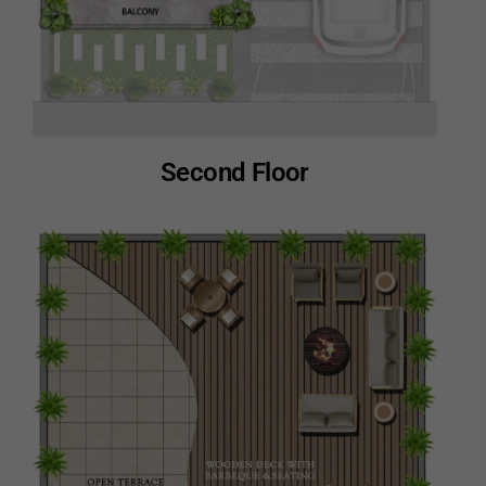
Second Floor