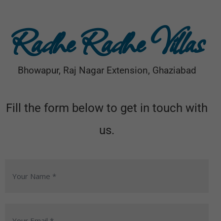
Radhe Radhe Villas
Bhowapur, Raj Nagar Extension, Ghaziabad
Fill the form below to get in touch with
us.