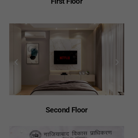
First Floor
Second Floor