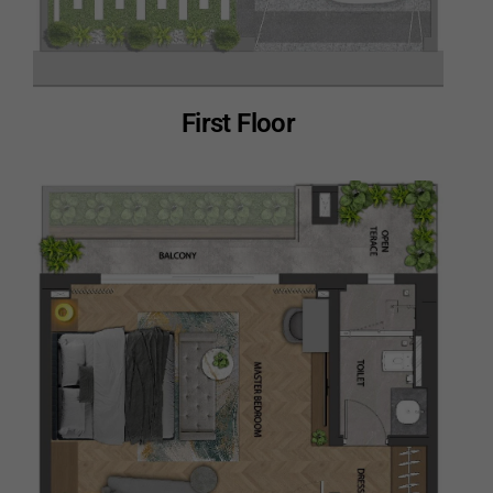
First Floor