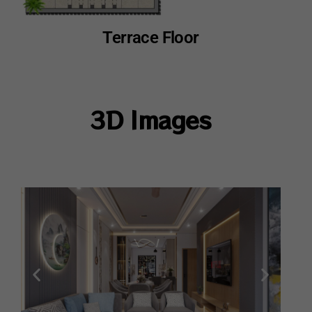
Terrace Floor
3D Images