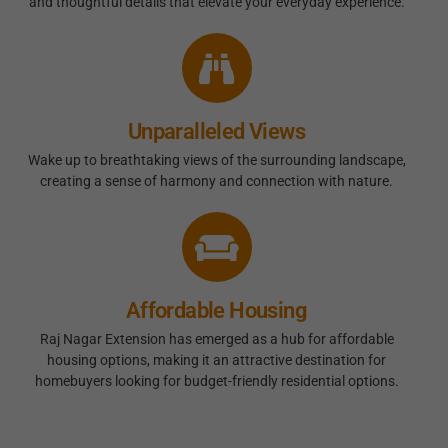
and thoughtful details that elevate your everyday experience.
Unparalleled Views
Wake up to breathtaking views of the surrounding landscape,
creating a sense of harmony and connection with nature.
Affordable Housing
Raj Nagar Extension has emerged as a hub for affordable
housing options, making it an attractive destination for
homebuyers looking for budget-friendly residential options.