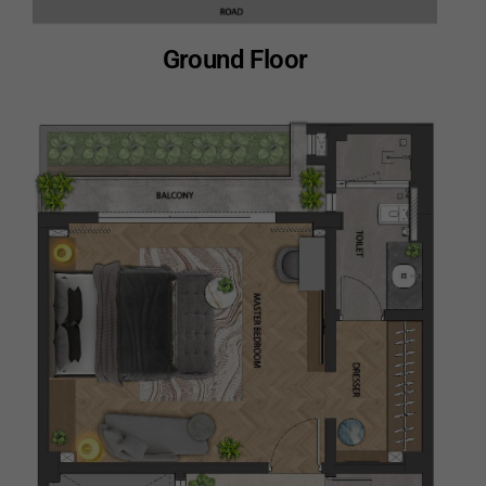
Ground Floor