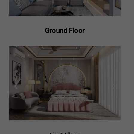
Ground Floor