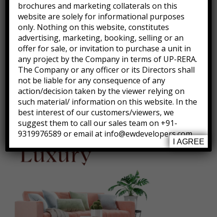
brochures and marketing collaterals on this
website are solely for informational purposes
only. Nothing on this website, constitutes
advertising, marketing, booking, selling or an
offer for sale, or invitation to purchase a unit in
any project by the Company in terms of UP-RERA.
The Company or any officer or its Directors shall
not be liable for any consequence of any
action/decision taken by the viewer relying on
Villa size 120 or 125 sq. yard
such material/ information on this website. In the
best interest of our customers/viewers, we
suggest them to call our sales team on +91-
9319976589 or email at info@ewdevelopers.com
I AGREE