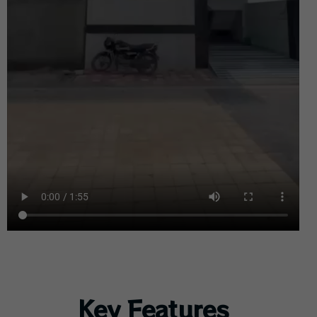
Key Features