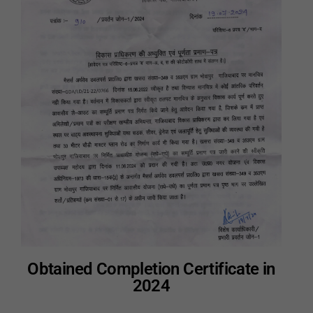
Obtained Completion Certificate in
2024