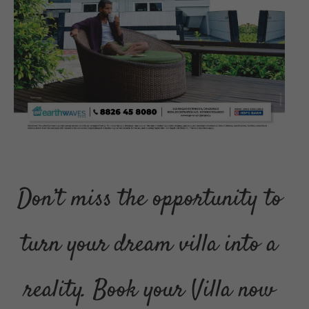
Don’t miss the opportunity to
turn your dream villa into a
reality. Book your Villa now