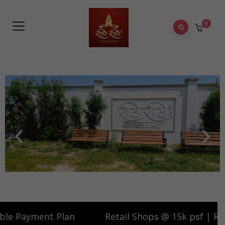
0
 15k psf | Ready to move in | Flexible Payment Plan