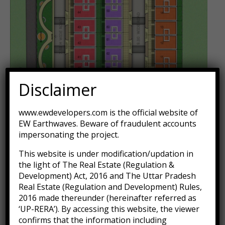
Disclaimer
www.ewdevelopers.com is the official website of
EW Earthwaves. Beware of fraudulent accounts
impersonating the project.
This website is under modification/updation in
the light of The Real Estate (Regulation &
Development) Act, 2016 and The Uttar Pradesh
Real Estate (Regulation and Development) Rules,
2016 made thereunder (hereinafter referred as
‘UP-RERA’). By accessing this website, the viewer
confirms that the information including