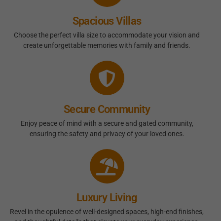
Spacious Villas
Choose the perfect villa size to accommodate your vision and
create unforgettable memories with family and friends.
Secure Community
Enjoy peace of mind with a secure and gated community,
ensuring the safety and privacy of your loved ones.
Luxury Living
Revel in the opulence of well-designed spaces, high-end finishes,