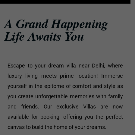
A Grand Happening
Life Awaits You
Escape to your dream villa near Delhi, where
luxury living meets prime location! Immerse
yourself in the epitome of comfort and style as
you create unforgettable memories with family
and friends. Our exclusive Villas are now
available for booking, offering you the perfect
canvas to build the home of your dreams.