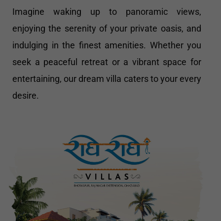
Imagine waking up to panoramic views,
enjoying the serenity of your private oasis, and
indulging in the finest amenities. Whether you
seek a peaceful retreat or a vibrant space for
entertaining, our dream villa caters to your every
desire.