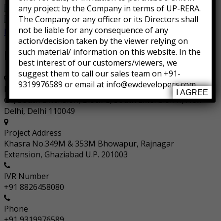
any project by the Company in terms of UP-RERA.
The Company or any officer or its Directors shall
not be liable for any consequence of any
Facebook
Instagram
action/decision taken by the viewer relying on
such material/ information on this website. In the
Information
best interest of our customers/viewers, we
suggest them to call our sales team on +91-
9319976589 or email at info@ewdevelopers.com
Registered Address
I AGREE
G1, South Extension, Block G, South Extension II, New
Delhi, Delhi 110049
Project Address
Khasra No.349M & 353M Bhowapur, Rajnagar
Extension, Ghaziabad U.P. 201003
IVR Number
+91 8826458080
Phone
+91 9319976589