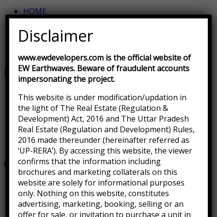
HOME
SITE PLAN
Disclaimer
DEVELOPMENT STATUS
LOCATION MAP
CONTACT US
www.ewdevelopers.com is the official website of
EW Earthwaves. Beware of fraudulent accounts
ENQUIRE NOW
impersonating the project.
This website is under modification/updation in
the light of The Real Estate (Regulation &
Development) Act, 2016 and The Uttar Pradesh
Real Estate (Regulation and Development) Rules,
Home
.
2016 made thereunder (hereinafter referred as
Gallery 5
‘UP-RERA’). By accessing this website, the viewer
confirms that the information including
Gallery 5
brochures and marketing collaterals on this
website are solely for informational purposes
only. Nothing on this website, constitutes
advertising, marketing, booking, selling or an
offer for sale, or invitation to purchase a unit in