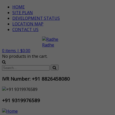
HOME
SITE PLAN
DEVELOPMENT STATUS
LOCATION MAP
CONTACT US
0
items |
$
0.00
No products in the cart.
IVR Number: +91 8826458080
+91 9319976589